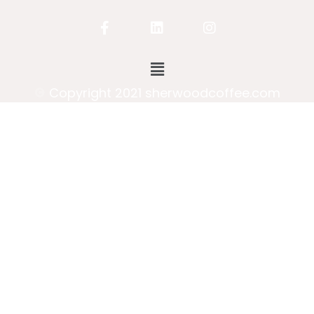
Copyright 2021 sherwoodcoffee.com