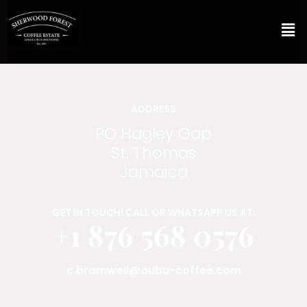
ADDRESS
PO Hagley Gap
St. Thomas
Jamaica
GET IN TOUCH! CALL OR WHATSAPP US AT:
+1 876 568 0576
c.bramwell@oubu-coffee.com