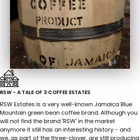
RSW - A TALE OF 3 COFFEE ESTATES
RSW Estates is a very well-known Jamaica Blue
Mountain green bean coffee brand. Although you
will not find the brand 'RSW' in the market
anymore it still has an interesting history - and
we, as part of the three-clover, are still producing