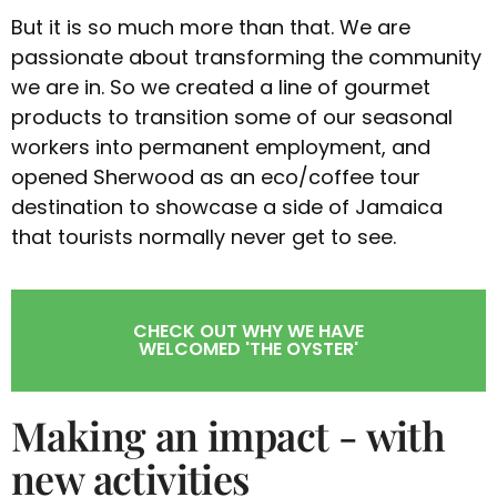
But it is so much more than that. We are
passionate about transforming the community
we are in. So we created a line of gourmet
products to transition some of our seasonal
workers into permanent employment, and
opened Sherwood as an eco/coffee tour
destination to showcase a side of Jamaica
that tourists normally never get to see.
CHECK OUT WHY WE HAVE
WELCOMED 'THE OYSTER'
Making an impact - with
new activities