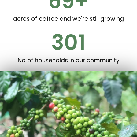
70
+
acres of coffee and we're still growing
302
No of households in our community