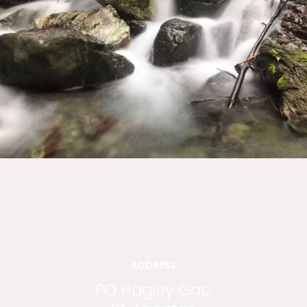
ADDRESS
PO Hagley Gap