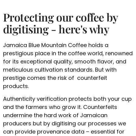
Protecting our coffee by
digitising - here's why
Jamaica Blue Mountain Coffee holds a
prestigious place in the coffee world, renowned
for its exceptional quality, smooth flavor, and
meticulous cultivation standards. But with
prestige comes the risk of counterfeit
products.
Authenticity verification protects both your cup
and the farmers who grow it. Counterfeits
undermine the hard work of Jamaican
producers but by digitising our processes we
can provide provenance data – essential for