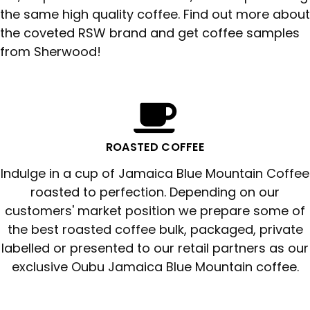
the same high quality coffee. Find out more about
the coveted RSW brand and get coffee samples
from Sherwood!
ROASTED COFFEE
Indulge in a cup of Jamaica Blue Mountain Coffee
roasted to perfection. Depending on our
customers' market position we prepare some of
the best roasted coffee bulk, packaged, private
labelled or presented to our retail partners as our
exclusive Oubu Jamaica Blue Mountain coffee.