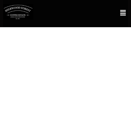
FROM THE JAMAICA BLUE MOUNTAINS
A coffee estate with a
mission