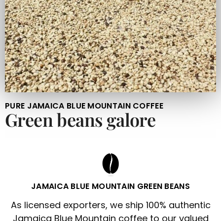
PURE JAMAICA BLUE MOUNTAIN COFFEE
Green beans galore
JAMAICA BLUE MOUNTAIN GREEN BEANS
As licensed exporters, we ship 100% authentic
Jamaica Blue Mountain coffee to our valued