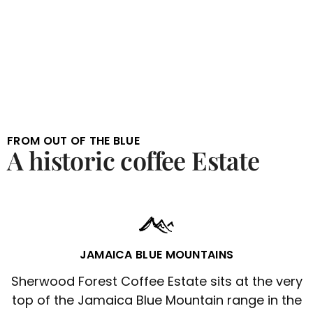
FROM OUT OF THE BLUE
A historic coffee Estate
JAMAICA BLUE MOUNTAINS
Sherwood Forest Coffee Estate sits at the very
top of the Jamaica Blue Mountain range in the