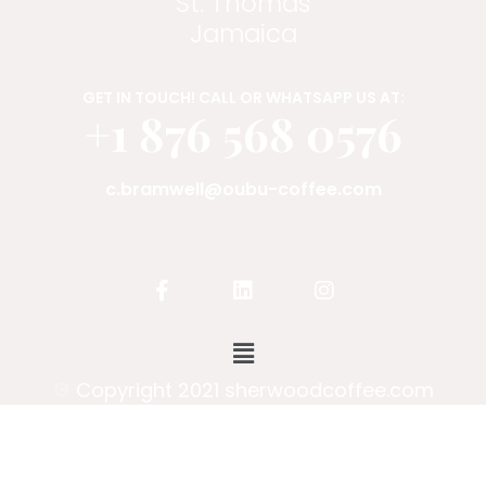
St. Thomas
Jamaica
GET IN TOUCH! CALL OR WHATSAPP US AT:
+1 876 568 0576
c.bramwell@oubu-coffee.com
Copyright 2021 sherwoodcoffee.com