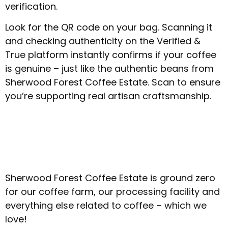
verification.
Look for the QR code on your bag. Scanning it
and checking authenticity on the Verified &
True platform instantly confirms if your coffee
is genuine – just like the authentic beans from
Sherwood Forest Coffee Estate. Scan to ensure
you’re supporting real artisan craftsmanship.
Sherwood Forest Coffee Estate is ground zero
for our coffee farm, our processing facility and
everything else related to coffee – which we
love!