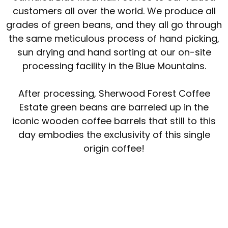
customers all over the world. We produce all
grades of green beans, and they all go through
the same meticulous process of hand picking,
sun drying and hand sorting at our on-site
processing facility in the Blue Mountains.
After processing, Sherwood Forest Coffee
Estate green beans are barreled up in the
iconic wooden coffee barrels that still to this
day embodies the exclusivity of this single
origin coffee!