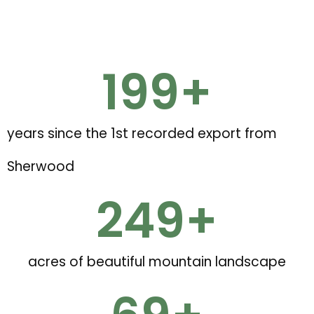
200
+
years since the 1st recorded export from
Sherwood
250
+
acres of beautiful mountain landscape