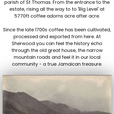
parish of St Thomas. From the entrance to the
estate, rising all the way to to 'Big Level' at
5770ft coffee adorns acre after acre.
Since the late 1700s coffee has been cultivated,
processed and exported from here. At
Sherwood you can feel the history echo
through the old great house, the narrow
mountain roads and feel it in our local
community - a true Jamaican treasure.