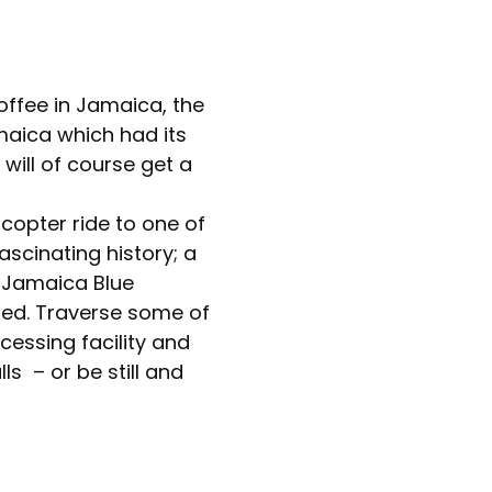
offee in Jamaica, the
maica which had its
 will of course get a
icopter ride to one of
ascinating history; a
e Jamaica Blue
ced. Traverse some of
cessing facility and
ls – or be still and