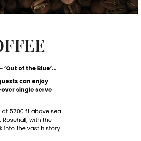
OFFEE
 ‘Out of the Blue’…
guests can enjoy
-over single serve
g at 5700 ft above sea
t Rosehall, with the
 into the vast history