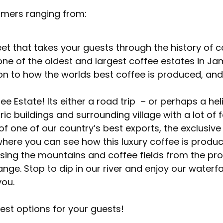
omers ranging from:
et that takes your guests through the history of c
one of the oldest and largest coffee estates in Ja
ction to how the worlds best coffee is produced, and
e Estate! Its either a road trip – or perhaps a hel
ic buildings and surrounding village with a lot of f
 of one of our country’s best exports, the exclusiv
where you can see how this luxury coffee is produ
ssing the mountains and coffee fields from the pro
nge. Stop to dip in our river and enjoy our waterfal
you.
est options for your guests!