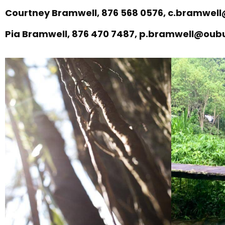
Courtney Bramwell, 876 568 0576, c.bramwe
Pia Bramwell, 876 470 7487, p.bramwell@ou