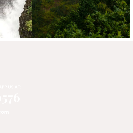
PP US AT:
0576
.com