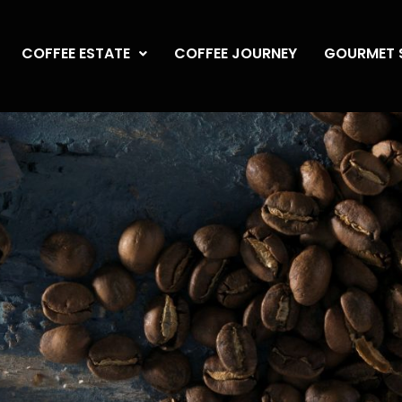
COFFEE ESTATE
COFFEE JOURNEY
GOURMET 