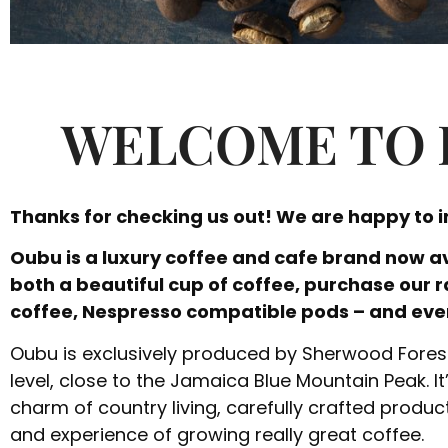
WELCOME TO 
Thanks for checking us out! We are happy to 
Oubu is a luxury coffee and cafe brand now av
both a beautiful cup of coffee, purchase our 
coffee, Nespresso compatible pods – and eve
Oubu is exclusively produced by Sherwood Forest 
level, close to the Jamaica Blue Mountain Peak. It’
charm of country living, carefully crafted product
and experience of growing really great coffee.