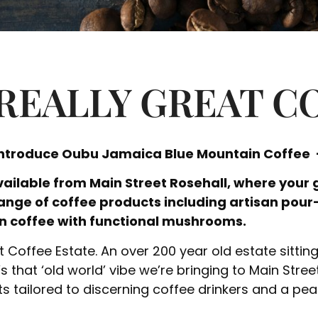
REALLY GREAT C
introduce Oubu Jamaica Blue Mountain Coffee –
ailable from Main Street Rosehall, where your 
range of coffee products including artisan pour
n coffee with functional mushrooms.
Coffee Estate. An over 200 year old estate sittin
s that ‘old world’ vibe we’re bringing to Main Stree
s tailored to discerning coffee drinkers and a peak