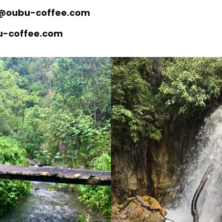
ll@oubu-coffee.com
bu-coffee.com