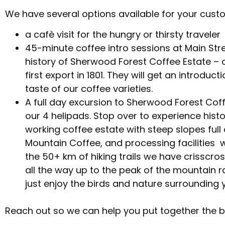
We have several options available for your cust
a cafè visit for the hungry or thirsty traveler
45-minute coffee intro sessions at Main Stre
history of Sherwood Forest Coffee Estate – 
first export in 1801. They will get an introdu
taste of our coffee varieties.
A full day excursion to Sherwood Forest Coffe
our 4 helipads. Stop over to experience histor
working coffee estate with steep slopes full
Mountain Coffee, and processing facilities 
the 50+ km of hiking trails we have crisscro
all the way up to the peak of the mountain ra
just enjoy the birds and nature surrounding 
Reach out so we can help you put together the b