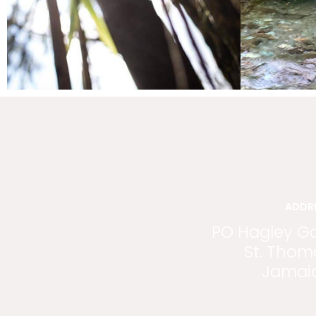
ADDR
PO Hagley G
St. Thom
Jamai