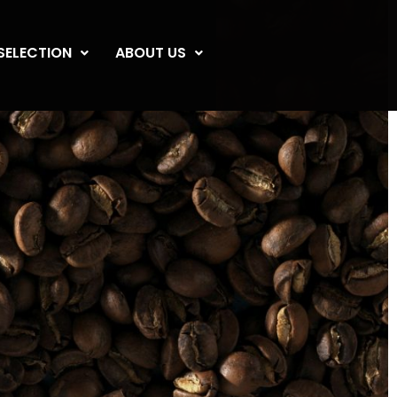
SELECTION
ABOUT US