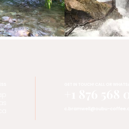
ESS
GET IN TOUCH! CALL OR WHATSA
+1 876 568 
ap
as
c.bramwell@oubu-coffee
ca